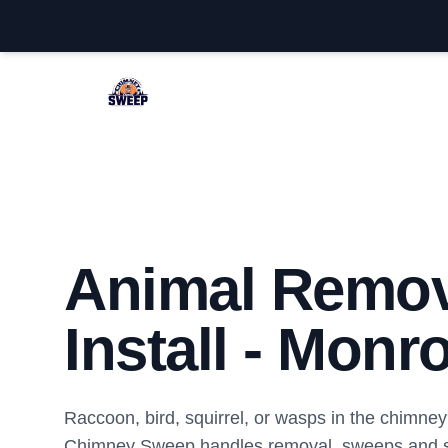
Monroe Chimney Sweep
Animal Remov
Install - Monr
Raccoon, bird, squirrel, or wasps in the chimn
Chimney Sweep handles removal, sweeps and sa