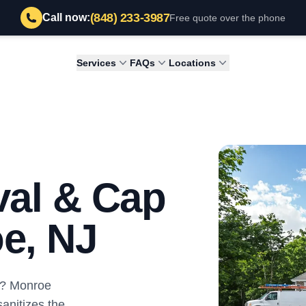
(848) 233-3987
Call now:
Free quote over the phone
Services
FAQs
Locations
al & Cap
oe, NJ
ey? Monroe
nitizes the