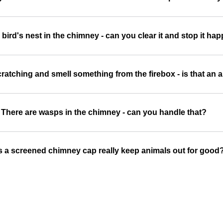
a bird's nest in the chimney - can you clear it and stop it h
ratching and smell something from the firebox - is that an 
There are wasps in the chimney - can you handle that?
 a screened chimney cap really keep animals out for good