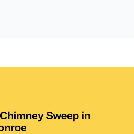
 Chimney Sweep in
onroe