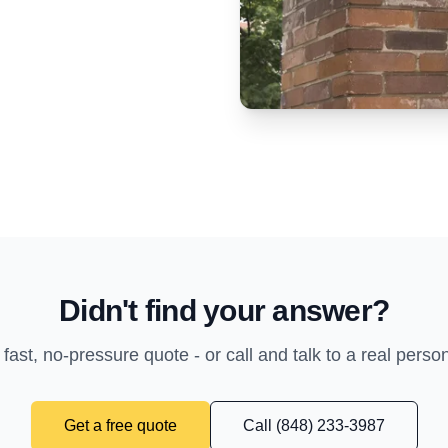
Didn't find your answer?
 fast, no-pressure quote - or call and talk to a real perso
Get a free quote
Call (848) 233-3987