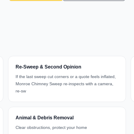
Re-Sweep & Second Opinion
If the last sweep cut corners or a quote feels inflated,
Monroe Chimney Sweep re-inspects with a camera,
re-sw
Animal & Debris Removal
Clear obstructions, protect your home