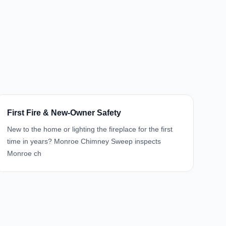
First Fire & New-Owner Safety
New to the home or lighting the fireplace for the first
time in years? Monroe Chimney Sweep inspects
Monroe ch