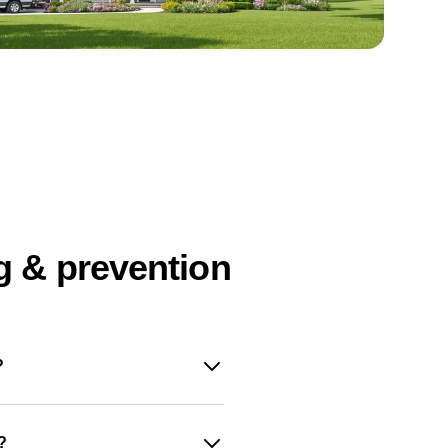
g & prevention
?
?