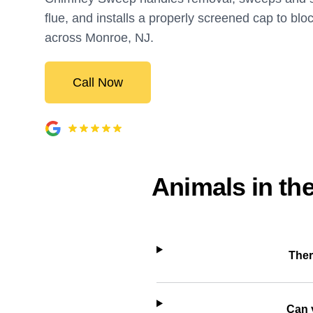
flue, and installs a properly screened cap to blo
across Monroe, NJ.
Call Now
Animals in th
Ther
Can 