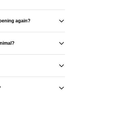
appening again?
animal?
?