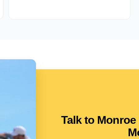
Talk to Monroe
M