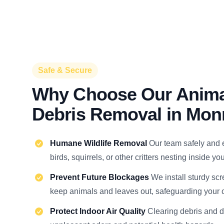
Safe & Secure
Why Choose Our Anima
Debris Removal in Mon
Humane Wildlife Removal
Our team safely and 
birds, squirrels, or other critters nesting inside y
Prevent Future Blockages
We install sturdy scr
keep animals and leaves out, safeguarding your c
Protect Indoor Air Quality
Clearing debris and 