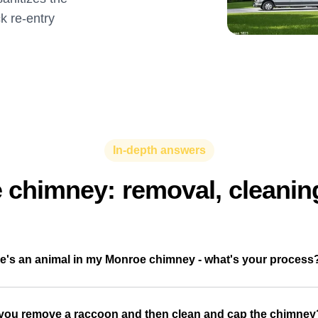
ck re-entry
In-depth answers
e chimney: removal, cleanin
e's an animal in my Monroe chimney - what's your process
you remove a raccoon and then clean and cap the chimney