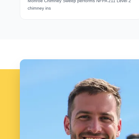
Monroe Chimney Sweep performs NFPA 211 Level 2
chimney ins