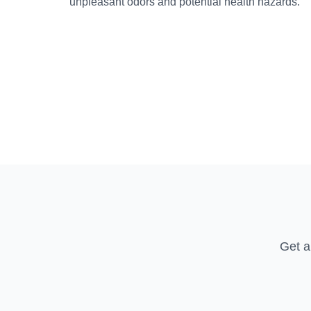
unpleasant odors and potential health hazards.
Get a