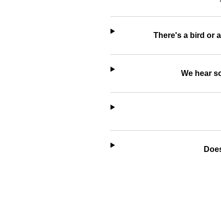
There's a bird or 
We hear sc
Does