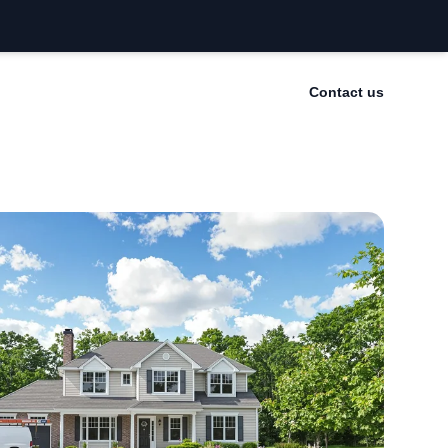
Contact us