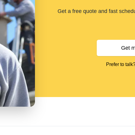
Get a free quote and fast sched
Get m
Prefer to talk