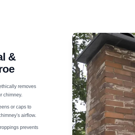
l &
roe
ethically removes
our chimney.
eens or caps to
himney's airflow.
droppings prevents