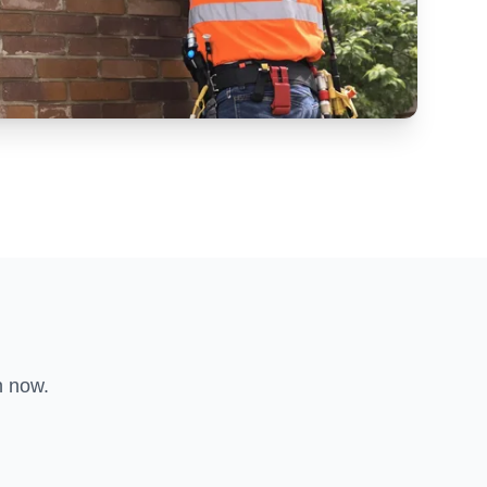
n now.