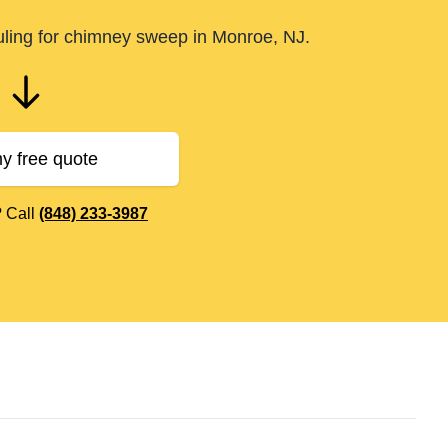
uling for chimney sweep in Monroe, NJ.
y free quote
? Call
(848) 233-3987