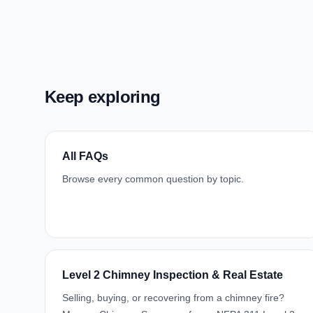
Keep exploring
All FAQs
Browse every common question by topic.
Level 2 Chimney Inspection & Real Estate
Selling, buying, or recovering from a chimney fire?