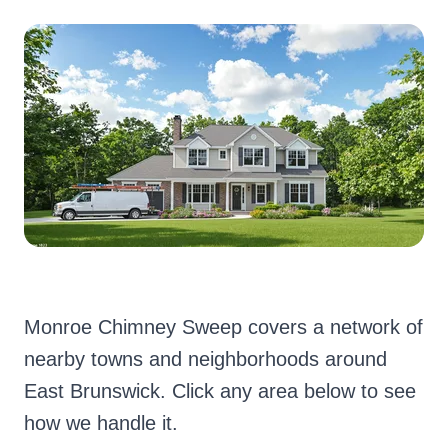
Monroe Chimney Sweep covers a network of
nearby towns and neighborhoods around
East Brunswick. Click any area below to see
how we handle it.