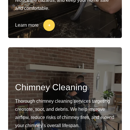
reduce fire hazards, and keep your home safe
and comfortable.
Learn more
Chimney Cleaning
Thorough chimney cleaning services targeting
creosote, soot, and debris. We help improve
airflow, reduce risks of chimney fires, and extend
your chimney's overall lifespan.