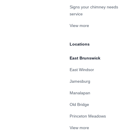
Signs your chimney needs
service
View more
Locations
East Brunswick
East Windsor
Jamesburg
Manalapan
Old Bridge
Princeton Meadows
View more