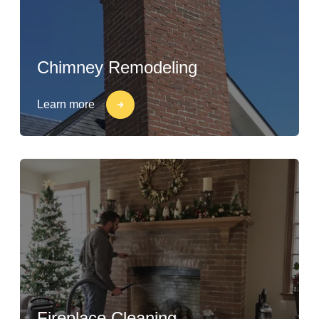
Chimney Remodeling
Learn more
Fireplace Cleaning