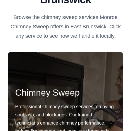
Browse the chimney sweep services Monroe
Chimney Sweep offers in East Brunswick. Click
any service to see how we handle it locally.
Chimney Sweep
Professional chimney sweep services removing
soot, ash, and blockages. Our trained
technicians enhance chimney performance,