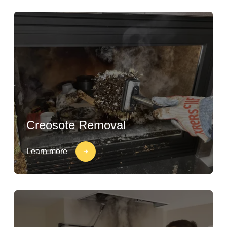
Creosote Removal
Learn more