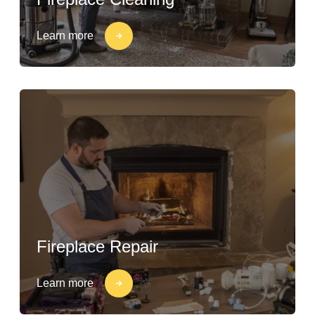
Learn more
Fireplace Repair
Learn more