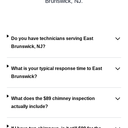
Brunswick, NJ.
Do you have technicians serving East
Brunswick, NJ?
What is your typical response time to East
Brunswick?
What does the $89 chimney inspection
actually include?