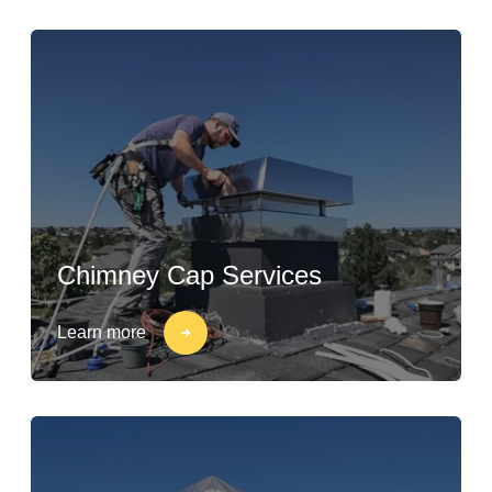
Chimney Cap Services
Learn more