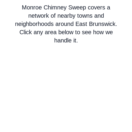
Monroe Chimney Sweep covers a
network of nearby towns and
neighborhoods around East Brunswick.
Click any area below to see how we
handle it.