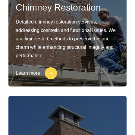
Chimney Restoration
Detailed chimney restoration services,
addressing cosmetic and functional issues. We
use time-tested methods to preserve historic
charm while enhancing structural integrity and
performance.
Learn more