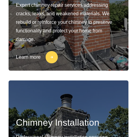
Expert chimney repair services addressing
cracks, leaks, and weakened materials. We
rebuild or reinforce your chimney to preserve
functionality and protect your home from
damage.
Learn more
Chimney Installation