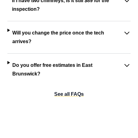
If I have two chimneys, is it still $89 for the
inspection?
Will you change the price once the tech
arrives?
Do you offer free estimates in East
Brunswick?
See all FAQs