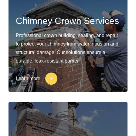
Chimney Crown Services
Professional crown building, sealing, and repair
to protect your chimney from water intrusion and
structural damage. Our solutions ensure a
durable, leak-resistant barrier.
Learn more