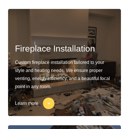
Fireplace Installation
Custom fireplace installation tailored to your
style and heating needs. We ensure proper
venting, energy efficiency, and a beautiful focal
point in any room.
Learn more