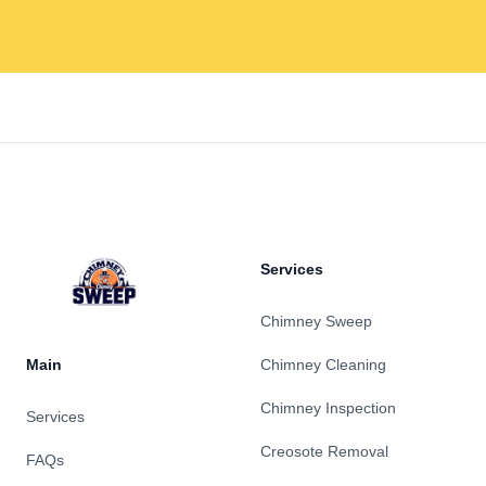
Footer
Services
Chimney Sweep
Main
Chimney Cleaning
Chimney Inspection
Services
Creosote Removal
FAQs