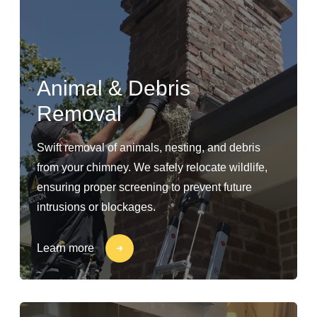
Animal & Debris
Removal
Swift removal of animals, nesting, and debris
from your chimney. We safely relocate wildlife,
ensuring proper screening to prevent future
intrusions or blockages.
Learn more