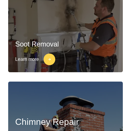
Soot Removal
Learn more
Chimney Repair