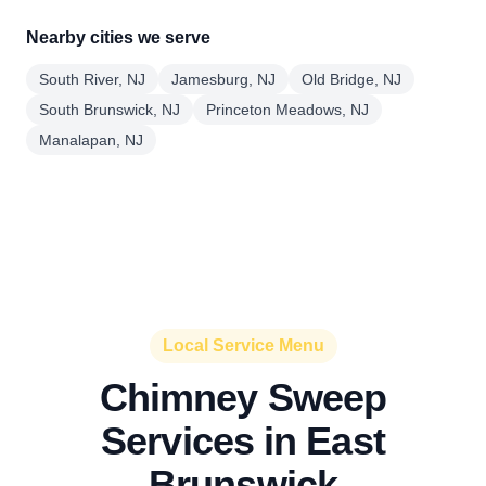
Nearby cities we serve
South River, NJ
Jamesburg, NJ
Old Bridge, NJ
South Brunswick, NJ
Princeton Meadows, NJ
Manalapan, NJ
Local Service Menu
Chimney Sweep
Services in East
Brunswick