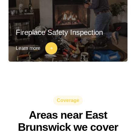
Fireplace Safety Inspection
Learn more
Coverage
Areas near East
Brunswick we cover