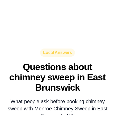
Local Answers
Questions about
chimney sweep in East
Brunswick
What people ask before booking chimney
sweep with Monroe Chimney Sweep in East