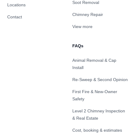
Soot Removal
Locations
Chimney Repair
Contact
View more
FAQs
Animal Removal & Cap
Install
Re-Sweep & Second Opinion
First Fire & New-Owner
Safety
Level 2 Chimney Inspection
& Real Estate
Cost, booking & estimates