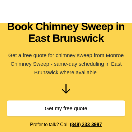
Book Chimney Sweep in
East Brunswick
Get a free quote for chimney sweep from Monroe
Chimney Sweep - same-day scheduling in East
Brunswick where available.
Get my free quote
Prefer to talk? Call
(848) 233-3987