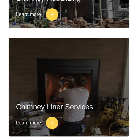
Learn more
Chimney Liner Services
Learn more