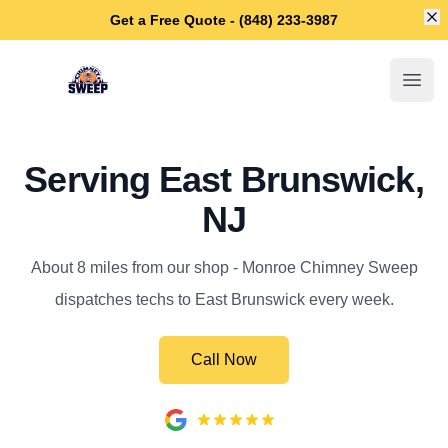
Di
Get a Free Quote - (848) 233-3987
Monroe Chimney Sweep
Open
Serving East Brunswick,
NJ
About 8 miles from our shop - Monroe Chimney Sweep
dispatches techs to East Brunswick every week.
Call Now