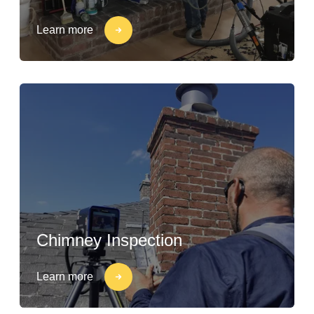
Learn more
Chimney Inspection
Learn more