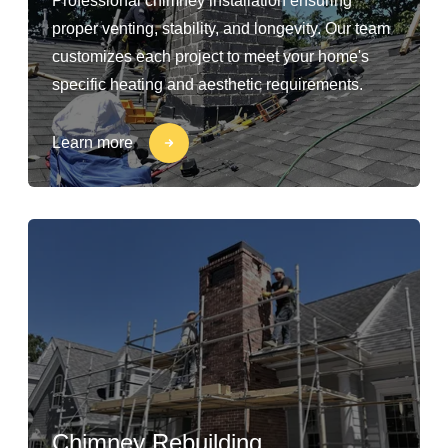
Professional chimney installation ensuring
proper venting, stability, and longevity. Our team
customizes each project to meet your home's
specific heating and aesthetic requirements.
Learn more
Chimney Rebuilding