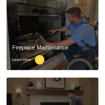
Fireplace Maintenance
Learn more