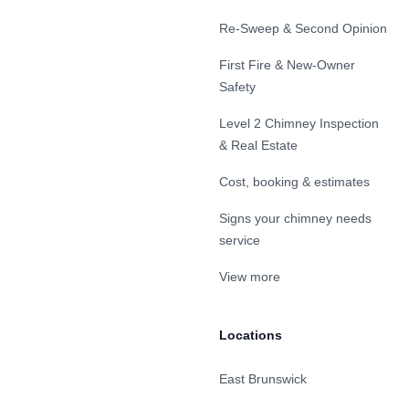
Re-Sweep & Second Opinion
First Fire & New-Owner
Safety
Level 2 Chimney Inspection
& Real Estate
Cost, booking & estimates
Signs your chimney needs
service
View more
Locations
East Brunswick