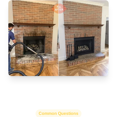
Common Questions