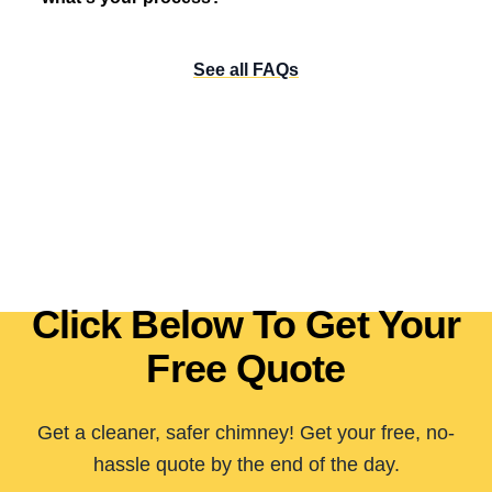
See all FAQs
Click Below To Get Your
Free Quote
Get a cleaner, safer chimney! Get your free, no-
hassle quote by the end of the day.