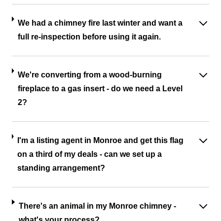
We had a chimney fire last winter and want a
full re-inspection before using it again.
We're converting from a wood-burning
fireplace to a gas insert - do we need a Level
2?
I'm a listing agent in Monroe and get this flag
on a third of my deals - can we set up a
standing arrangement?
There's an animal in my Monroe chimney -
what's your process?