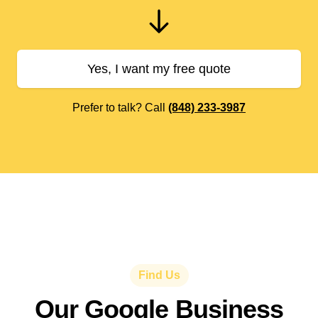
Yes, I want my free quote
Prefer to talk? Call
(848) 233-3987
Find Us
Our Google Business