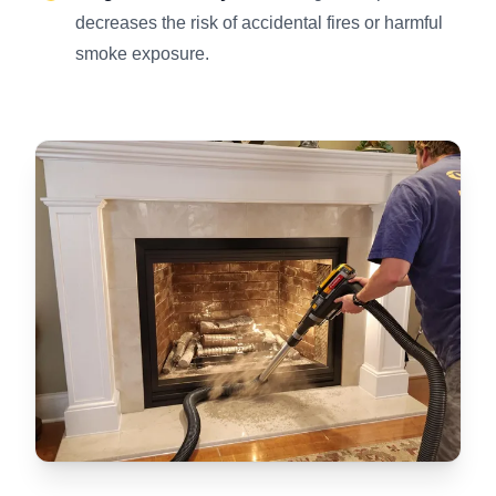
decreases the risk of accidental fires or harmful
smoke exposure.