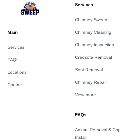
Services
Chimney Sweep
Main
Chimney Cleaning
Chimney Inspection
Services
Creosote Removal
FAQs
Soot Removal
Locations
Chimney Repair
Contact
View more
FAQs
Animal Removal & Cap
Install