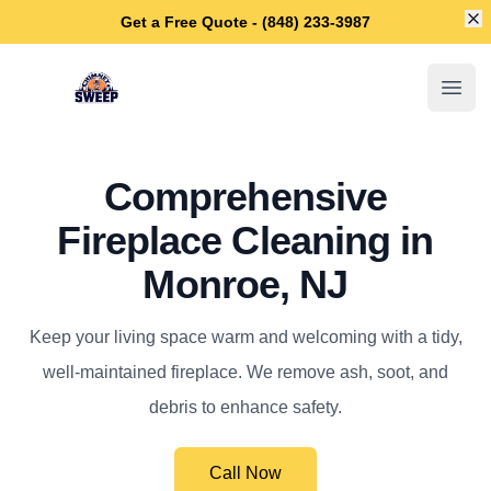
Di
Get a Free Quote - (848) 233-3987
Monroe Chimney Sweep
Open
Comprehensive
Fireplace Cleaning in
Monroe, NJ
Keep your living space warm and welcoming with a tidy,
well-maintained fireplace. We remove ash, soot, and
debris to enhance safety.
Call Now