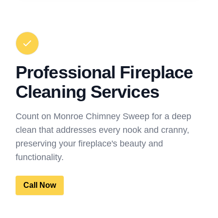
Professional Fireplace
Cleaning Services
Count on Monroe Chimney Sweep for a deep
clean that addresses every nook and cranny,
preserving your fireplace's beauty and
functionality.
Call Now