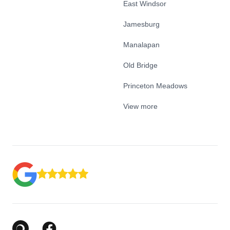
East Windsor
Jamesburg
Manalapan
Old Bridge
Princeton Meadows
View more
Google Business Profile
Facebook