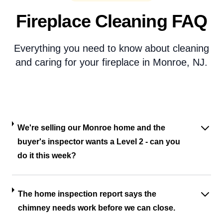
Fireplace Cleaning FAQ
Everything you need to know about cleaning
and caring for your fireplace in Monroe, NJ.
We're selling our Monroe home and the
buyer's inspector wants a Level 2 - can you
do it this week?
The home inspection report says the
chimney needs work before we can close.