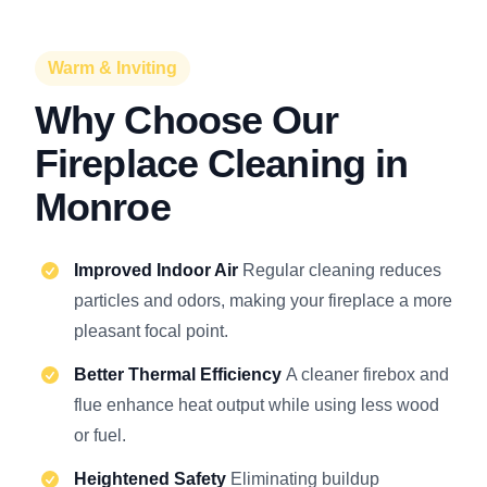
Warm & Inviting
Why Choose Our
Fireplace Cleaning in
Monroe
Improved Indoor Air
Regular cleaning reduces
particles and odors, making your fireplace a more
pleasant focal point.
Better Thermal Efficiency
A cleaner firebox and
flue enhance heat output while using less wood
or fuel.
Heightened Safety
Eliminating buildup