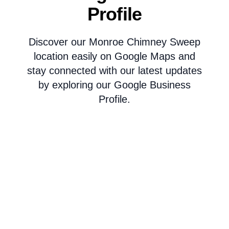
Profile
Discover our Monroe Chimney Sweep
location easily on Google Maps and
stay connected with our latest updates
by exploring our Google Business
Profile.